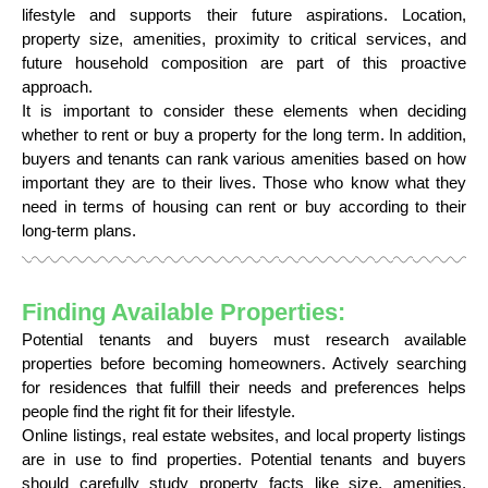
lifestyle and supports their future aspirations. Location,
property size, amenities, proximity to critical services, and
future household composition are part of this proactive
approach.
It is important to consider these elements when deciding
whether to rent or buy a property for the long term. In addition,
buyers and tenants can rank various amenities based on how
important they are to their lives. Those who know what they
need in terms of housing can rent or buy according to their
long-term plans.
Finding Available Properties:
Potential tenants and buyers must research available
properties before becoming homeowners. Actively searching
for residences that fulfill their needs and preferences helps
people find the right fit for their lifestyle.
Online listings, real estate websites, and local property listings
are in use to find properties. Potential tenants and buyers
should carefully study property facts like size, amenities,