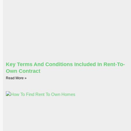
Key Terms And Conditions Included In Rent-To-
Own Contract
Read More »