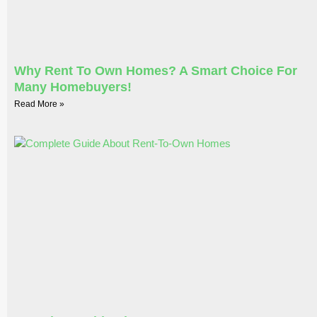
Why Rent To Own Homes? A Smart Choice For
Many Homebuyers!
Read More »