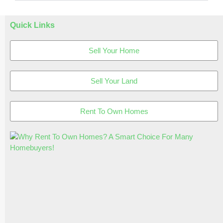
Quick Links
Sell Your Home
Sell Your Land
Rent To Own Homes