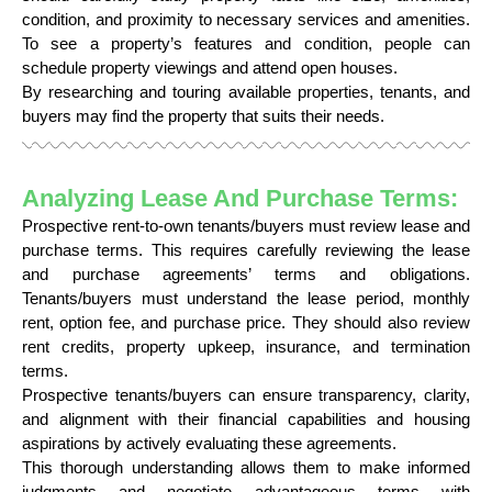
condition, and proximity to necessary services and amenities.
To see a property’s features and condition, people can
schedule property viewings and attend open houses.
By researching and touring available properties, tenants, and
buyers may find the property that suits their needs.
Analyzing Lease And Purchase Terms:
Prospective rent-to-own tenants/buyers must review lease and
purchase terms. This requires carefully reviewing the lease
and purchase agreements’ terms and obligations.
Tenants/buyers must understand the lease period, monthly
rent, option fee, and purchase price. They should also review
rent credits, property upkeep, insurance, and termination
terms.
Prospective tenants/buyers can ensure transparency, clarity,
and alignment with their financial capabilities and housing
aspirations by actively evaluating these agreements.
This thorough understanding allows them to make informed
judgments and negotiate advantageous terms with