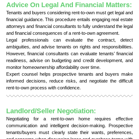
Advice On Legal And Financial Matters:
Tenants and buyers considering rent-to-own must get legal and
financial guidance. This procedure entails engaging real estate
attorneys and financial consultants to fully understand the legal
and financial consequences of a rent-to-own agreement.
Legal professionals can evaluate the contract, detect
ambiguities, and advise tenants on rights and responsibilities.
However, financial consultants can evaluate tenants’ financial
readiness, advise on budgeting and credit development, and
monitor homeownership affordability over time.
Expert counsel helps prospective tenants and buyers make
informed decisions, reduce risks, and negotiate the difficult
rent-to-own process with confidence.
Landlord/Seller Negotiation:
Negotiating for a rent-to-own home requires effective
communication and intelligent decision-making. Prospective
tenants/buyers must clearly state their wants, preferences,