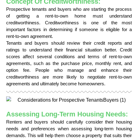
Concept Of Creditworthiness:
Prospective tenants and buyers who are starting the process
of getting a rent-to-own home must understand
creditworthiness. Creditworthiness is one of the most
important factors in determining if someone is eligible for a
rent-to-own agreement.
Tenants and buyers should review their credit reports and
ratings to understand their financial situation better. Credit
scores affect several conditions and terms of rent-to-own
agreements, such as the purchase price, monthly rent, and
option fee. People who manage and enhance their
creditworthiness are more likely to negotiate rent-to-own
agreements and ultimately become homeowners.
Assessing Long-Term Housing Needs:
Renters and buyers should carefully consider their housing
needs and preferences when assessing long-term housing
demands. This will help them choose a property that suits their