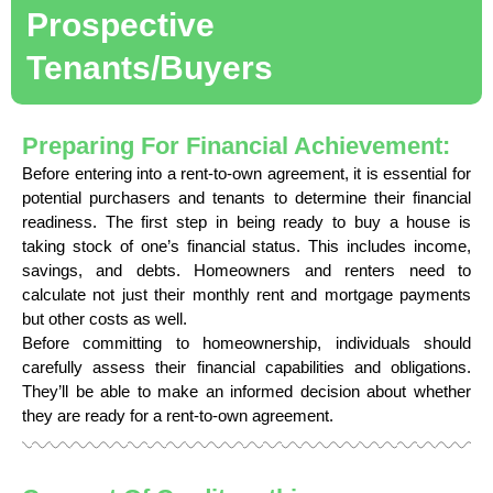
Prospective
Tenants/Buyers
Preparing For Financial Achievement:
Before entering into a rent-to-own agreement, it is essential for
potential purchasers and tenants to determine their financial
readiness. The first step in being ready to buy a house is
taking stock of one’s financial status. This includes income,
savings, and debts. Homeowners and renters need to
calculate not just their monthly rent and mortgage payments
but other costs as well.
Before committing to homeownership, individuals should
carefully assess their financial capabilities and obligations.
They’ll be able to make an informed decision about whether
they are ready for a rent-to-own agreement.