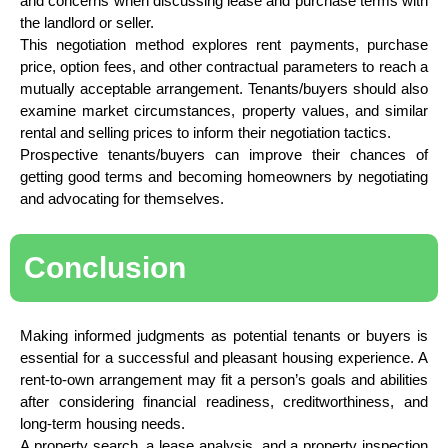
and concerns when discussing lease and purchase terms with
the landlord or seller.
This negotiation method explores rent payments, purchase
price, option fees, and other contractual parameters to reach a
mutually acceptable arrangement. Tenants/buyers should also
examine market circumstances, property values, and similar
rental and selling prices to inform their negotiation tactics.
Prospective tenants/buyers can improve their chances of
getting good terms and becoming homeowners by negotiating
and advocating for themselves.
Conclusion
Making informed judgments as potential tenants or buyers is
essential for a successful and pleasant housing experience. A
rent-to-own arrangement may fit a person’s goals and abilities
after considering financial readiness, creditworthiness, and
long-term housing needs.
A property search, a lease analysis, and a property inspection