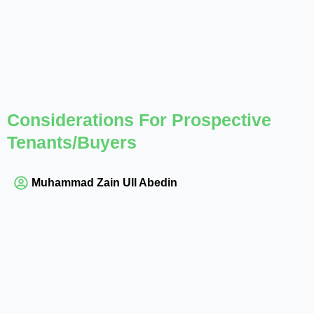
Considerations For Prospective
Tenants/Buyers
Muhammad Zain Ull Abedin