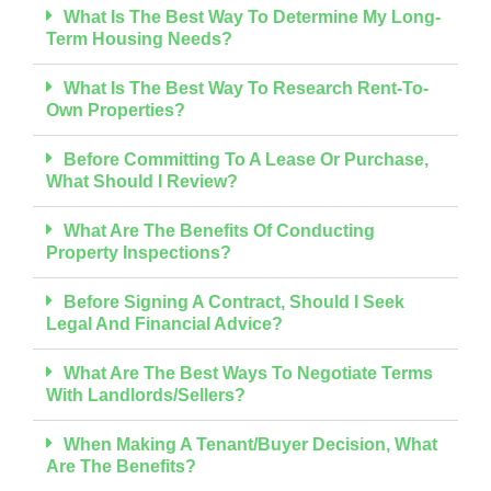
What Is The Best Way To Determine My Long-
Term Housing Needs?
What Is The Best Way To Research Rent-To-
Own Properties?
Before Committing To A Lease Or Purchase,
What Should I Review?
What Are The Benefits Of Conducting
Property Inspections?
Before Signing A Contract, Should I Seek
Legal And Financial Advice?
What Are The Best Ways To Negotiate Terms
With Landlords/sellers?
When Making A Tenant/buyer Decision, What
Are The Benefits?