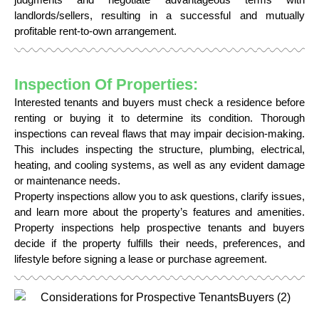
landlords/sellers, resulting in a successful and mutually
profitable rent-to-own arrangement.
Inspection Of Properties:
Interested tenants and buyers must check a residence before
renting or buying it to determine its condition. Thorough
inspections can reveal flaws that may impair decision-making.
This includes inspecting the structure, plumbing, electrical,
heating, and cooling systems, as well as any evident damage
or maintenance needs.
Property inspections allow you to ask questions, clarify issues,
and learn more about the property’s features and amenities.
Property inspections help prospective tenants and buyers
decide if the property fulfills their needs, preferences, and
lifestyle before signing a lease or purchase agreement.