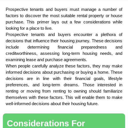
Prospective tenants and buyers must manage a number of
factors to discover the most suitable rental property or house
purchase. This primer lays out a few considerations while
looking for a place to live.
Prospective tenants and buyers encounter a plethora of
decisions that influence their housing journey. These decisions
include determining financial preparedness and
creditworthiness, assessing long-term housing needs, and
examining lease and purchase agreements.
When people carefully analyze these factors, they may make
informed decisions about purchasing or buying a home. These
decisions are in line with their financial goals, lifestyle
preferences, and long-term dreams. Those interested in
renting or moving from renting to owning should familiarize
themselves with these factors. This will enable them to make
well-informed decisions about their housing future.
Considerations For