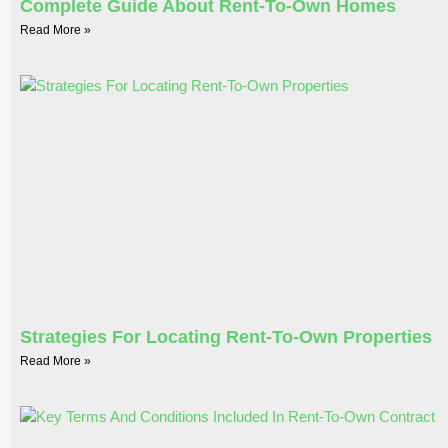
Complete Guide About Rent-To-Own Homes
Read More »
Strategies For Locating Rent-To-Own Properties
Read More »