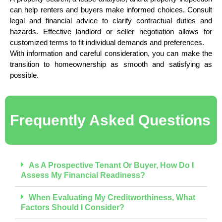
can help renters and buyers make informed choices. Consult
legal and financial advice to clarify contractual duties and
hazards. Effective landlord or seller negotiation allows for
customized terms to fit individual demands and preferences.
With information and careful consideration, you can make the
transition to homeownership as smooth and satisfying as
possible.
Frequently Asked Questions
As A Prospective Tenant Or Buyer, How Do I
Assess My Financial Readiness?
When Evaluating My Creditworthiness, What
Factors Should I Consider?