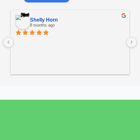
Shelly Horn
8 months ago