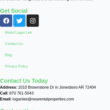
Get Social
About Logan Lee
Contact Us
Blog
Privacy Policy
Contact Us Today
Address:
1010 Brownstone Dr in Jonesboro AR 72404
Call:
870 761-5043
Email:
loganlee@nearentalproperties.com