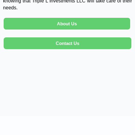
knowing that Triple L Investments LLC will take care of their
needs.
About Us
Contact Us