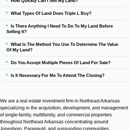
How Quickly Can I Sell My Land?
What Types Of Land Does Triple L Buy?
Is There Anything I Need To Do To My Land Before
Selling It?
What Is The Method You Use To Determine The Value
Of My Land?
Do You Accept Multiple Pieces Of Land For Sale?
Is It Necessary For Me To Attend The Closing?
We are a real estate investment firm in Northeast Arkansas
specializing in the acquisition, development, and management
of single-family, multifamily, and commercial properties
throughout Northeast Arkansas concentrating around
Jonesboro, Paragould, and surrounding communities.