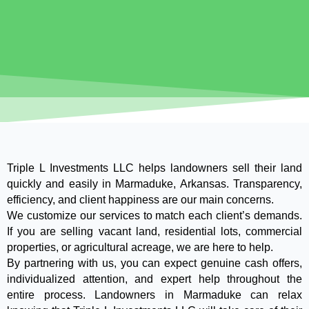
Triple L Investments LLC helps landowners sell their land
quickly and easily in Marmaduke, Arkansas. Transparency,
efficiency, and client happiness are our main concerns.
We customize our services to match each client’s demands.
If you are selling vacant land, residential lots, commercial
properties, or agricultural acreage, we are here to help.
By partnering with us, you can expect genuine cash offers,
individualized attention, and expert help throughout the
entire process. Landowners in Marmaduke can relax