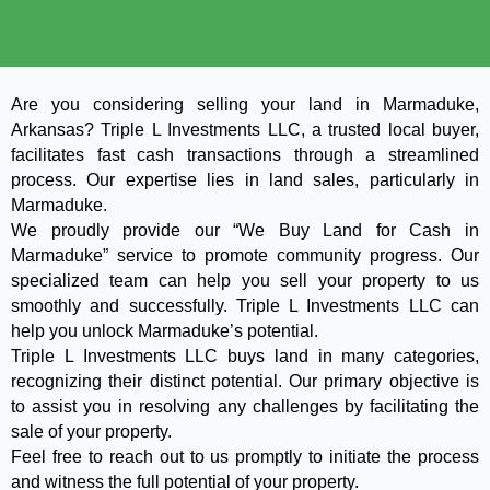
Are you considering selling your land in Marmaduke,
Arkansas? Triple L Investments LLC, a trusted local buyer,
facilitates fast cash transactions through a streamlined
process. Our expertise lies in land sales, particularly in
Marmaduke.
We proudly provide our “We Buy Land for Cash in
Marmaduke” service to promote community progress. Our
specialized team can help you sell your property to us
smoothly and successfully. Triple L Investments LLC can
help you unlock Marmaduke’s potential.
Triple L Investments LLC buys land in many categories,
recognizing their distinct potential. Our primary objective is
to assist you in resolving any challenges by facilitating the
sale of your property.
Feel free to reach out to us promptly to initiate the process
and witness the full potential of your property.