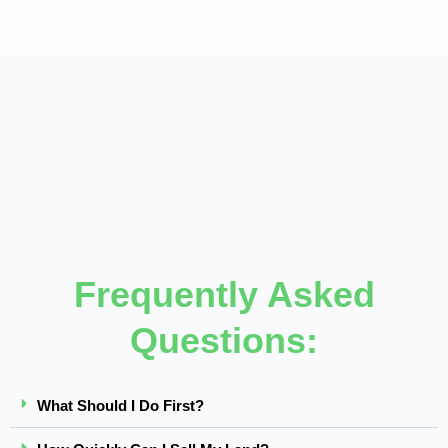
Frequently Asked
Questions:
What Should I Do First?