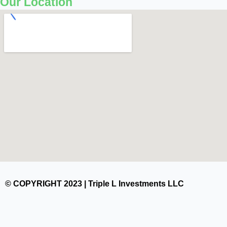
Our Location
© COPYRIGHT 2023 | Triple L Investments LLC