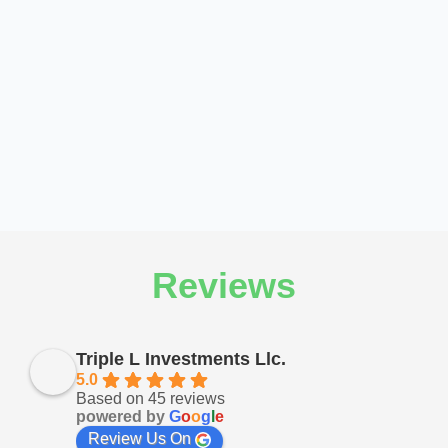
Reviews
Triple L Investments Llc.
5.0
Based on 45 reviews
powered by
G
o
o
g
l
e
Review Us On