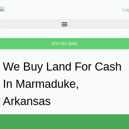
870-761-5043
We Buy Land For Cash
In Marmaduke,
Arkansas