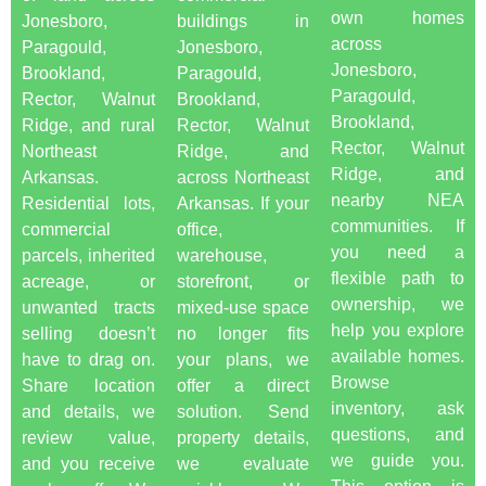
own homes
Jonesboro,
buildings in
across
Paragould,
Jonesboro,
Jonesboro,
Brookland,
Paragould,
Paragould,
Rector, Walnut
Brookland,
Brookland,
Ridge, and rural
Rector, Walnut
Rector, Walnut
Northeast
Ridge, and
Ridge, and
Arkansas.
across Northeast
nearby NEA
Residential lots,
Arkansas. If your
communities. If
commercial
office,
you need a
parcels, inherited
warehouse,
flexible path to
acreage, or
storefront, or
ownership, we
unwanted tracts
mixed-use space
help you explore
selling doesn’t
no longer fits
available homes.
have to drag on.
your plans, we
Browse
Share location
offer a direct
inventory, ask
and details, we
solution. Send
questions, and
review value,
property details,
we guide you.
and you receive
we evaluate