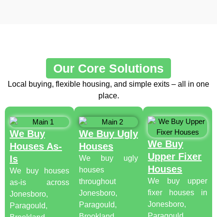
Our Core Solutions
Local buying, flexible housing, and simple exits – all in one
place.
We Buy
We Buy Ugly
We Buy
Houses As-
Houses
Upper Fixer
Is
We buy ugly
Houses
houses
We buy houses
We buy upper
throughout
as-is across
fixer houses in
Jonesboro,
Jonesboro,
Jonesboro,
Paragould,
Paragould,
Paragould,
Brookland,