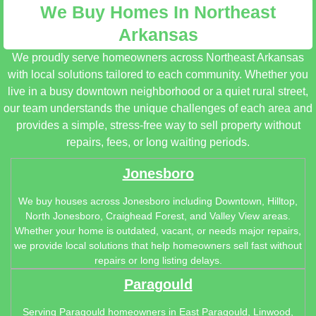
We Buy Homes In Northeast
Arkansas
We proudly serve homeowners across Northeast Arkansas
with local solutions tailored to each community. Whether you
live in a busy downtown neighborhood or a quiet rural street,
our team understands the unique challenges of each area and
provides a simple, stress-free way to sell property without
repairs, fees, or long waiting periods.
Jonesboro
We buy houses across Jonesboro including Downtown, Hilltop,
North Jonesboro, Craighead Forest, and Valley View areas.
Whether your home is outdated, vacant, or needs major repairs,
we provide local solutions that help homeowners sell fast without
repairs or long listing delays.
Paragould
Serving Paragould homeowners in East Paragould, Linwood,