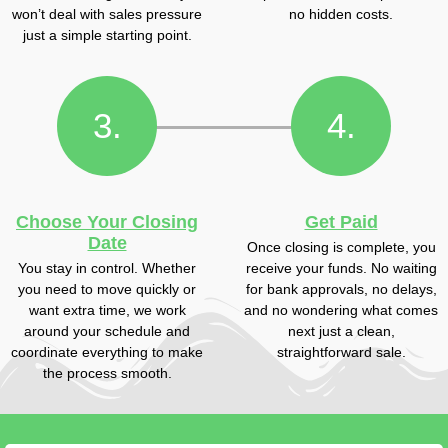
won’t deal with sales pressure
no hidden costs.
just a simple starting point.
3.
4.
Choose Your Closing
Get Paid
Date
Once closing is complete, you
You stay in control. Whether
receive your funds. No waiting
you need to move quickly or
for bank approvals, no delays,
want extra time, we work
and no wondering what comes
around your schedule and
next just a clean,
coordinate everything to make
straightforward sale.
the process smooth.