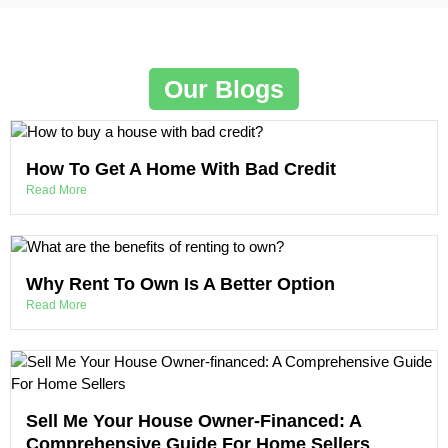
Our Blogs
How To Get A Home With Bad Credit
Read More
Why Rent To Own Is A Better Option
Read More
Sell Me Your House Owner-Financed: A
Comprehensive Guide For Home Sellers