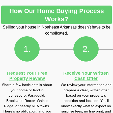
How Our Home Buying Process
Works?
Selling your house in Northeast Arkansas doesn’t have to be
complicated.
1.
2.
Request Your Free
Receive Your Written
Property Review
Cash Offer
Share a few basic details about
We review your information and
your home or land in
prepare a clear, written offer
Jonesboro, Paragould,
based on your property’s
Brookland, Rector, Walnut
condition and location. You’ll
Ridge, or nearby NEA towns.
know exactly what to expect no
There’s no obligation, and you
surprise fees, no fine print, and