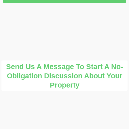
Send Us A Message To Start A No-
Obligation Discussion About Your
Property