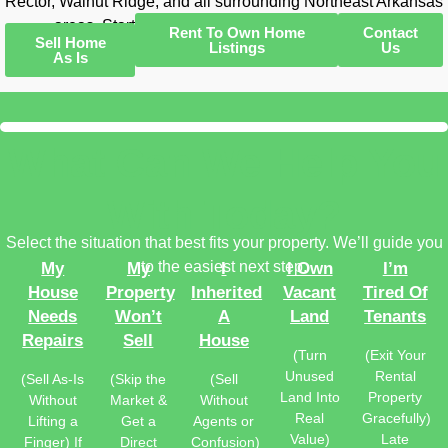
Rector, Walnut Ridge, and all surrounding Northeast Arkansas
areas. Start with a free, no-obligation offer today.
Rent To Own Home
Contact
Sell Home
Listings
Us
As Is
What Can We Help You
With Today?
Select the situation that best fits your property. We’ll guide you
to the easiest next step.
My
My
I
I Own
I’m
House
Property
Inherited
Vacant
Tired Of
Needs
Won’t
A
Land
Tenants
Repairs
Sell
House
(Turn
(Exit Your
Unused
Rental
(Sell As-Is
(Skip the
(Sell
Land Into
Property
Without
Market &
Without
Real
Gracefully)
Lifting a
Get a
Agents or
Value)
Late
Finger) If
Direct
Confusion)