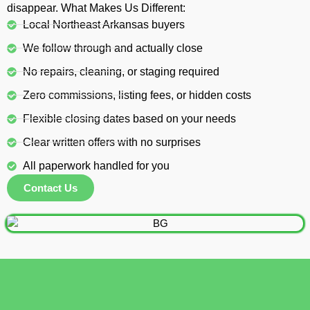
disappear. What Makes Us Different:
Local Northeast Arkansas buyers
We follow through and actually close
No repairs, cleaning, or staging required
Zero commissions, listing fees, or hidden costs
Flexible closing dates based on your needs
Clear written offers with no surprises
All paperwork handled for you
Contact Us