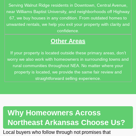
Serving Walnut Ridge residents in Downtown, Central Avenue,
near Williams Baptist University, and neighborhoods off Highway
67, we buy houses in any condition. From outdated homes to
unwanted rentals, we help you exit your property with clarity and
confidence.
Other Areas
If your property is located outside these primary areas, don’t
worry we also work with homeowners in surrounding towns and
rural communities throughout NEA. No matter where your
property is located, we provide the same fair review and
straightforward selling experience.
Why Homeowners Across
Northeast Arkansas Choose Us?
Local buyers who follow through not promises that