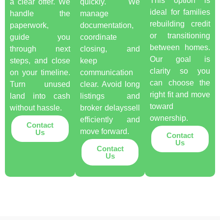
This option is
a clear offer. We
quickly. We
ideal for families
handle the
manage
rebuilding credit
paperwork,
documentation,
or transitioning
guide you
coordinate
between homes.
through next
closing, and
Our goal is
steps, and close
keep
clarity so you
on your timeline.
communication
can choose the
Turn unused
clear. Avoid long
right fit and move
land into cash
listings and
toward
without hassle.
broker delayssell
ownership.
efficiently and
Contact
move forward.
Us
Contact
Us
Contact
Us