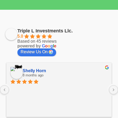
Triple L Investments Llc.
5.0
Based on 45 reviews
powered by
G
o
o
g
l
e
Review Us On
Shelly Horn
8 months ago