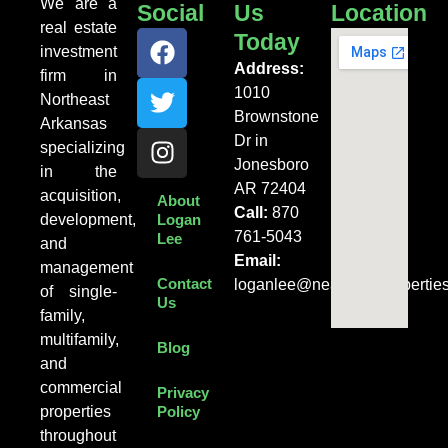
We are a
Social
Us
Location
real estate
Today
investment
Address:
firm in
1010
Northeast
Brownstone
Arkansas
Dr in
specializing
Jonesboro
in the
AR 72404
acquisition,
About
Call:
870
development,
Logan
761-5043
Lee
and
Email:
management
Contact
loganlee@nearentalpropertie
of single-
Us
family,
multifamily,
Blog
and
commercial
Privacy
properties
Policy
throughout