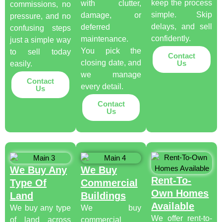
keep the process
with clutter,
commissions, no
simple. Skip
damage, or
pressure, and no
delays, and sell
deferred
confusing steps
confidently.
maintenance.
just a simple way
You pick the
to sell today
Contact
closing date, and
Us
easily.
we manage
Contact
every detail.
Us
Contact
Us
We Buy Any
We Buy
Rent-To-
Type Of
Commercial
Own Homes
Land
Buildings
Available
We buy any type
We buy
We offer rent-to-
of land across
commercial