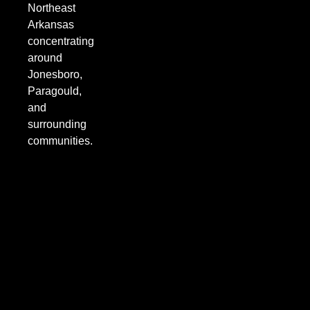
Northeast
Arkansas
concentrating
around
Jonesboro,
Paragould,
and
surrounding
communities.