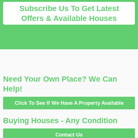
Subscribe Us To Get Latest
Offers & Available Houses
Need Your Own Place? We Can
Help!
Click To See If We Have A Property Available
Buying Houses - Any Condition
Contact Us