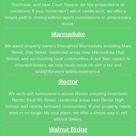
Southside, and near Court Square, we buy properties in all
conditions. If your house won’t sell or needs work, we offer a
simple path to closing without agent commissions or unnecessary
stress.
Marmaduke
We assist property owners throughout Marmaduke including Main
Street, Oak Street, residential areas near Marmaduke High
School, and surrounding rural communities. From fixer-uppers to
inherited homes, we help locals move on with a fair and
straightforward selling experience.
Rector
We work with homeowners across Rector including Downtown
Rector, East 9th Street, residential areas near Rector High
School, and nearby farmland communities. If your property needs
work or no longer fits your plans, we offer a simple way to sell
without delays.
Walnut Ridge