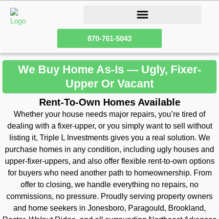
How Our Homeownership Program Works
Sell Your Fixer Upper House
870-761-5043
We Buy Home As-Is — Ugly, Fixer-
Upper Or Vacant
Rent-To-Own Homes Available
Whether your house needs major repairs, you’re tired of
dealing with a fixer-upper, or you simply want to sell without
listing it, Triple L Investments gives you a real solution. We
purchase homes in any condition, including ugly houses and
upper-fixer-uppers, and also offer flexible rent-to-own options
for buyers who need another path to homeownership. From
offer to closing, we handle everything no repairs, no
commissions, no pressure. Proudly serving property owners
and home seekers in Jonesboro, Paragould, Brookland,