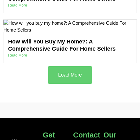
Read More
How Will You Buy My Home?: A
Comprehensive Guide For Home Sellers
Read More
Load More
Get
Contact
Our