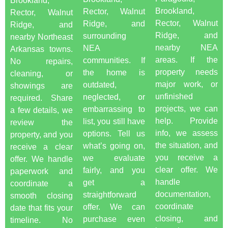
Brookland,
Brookland,
Rector, Walnut
Rector, Walnut
Rector, Walnut
Ridge, and
Ridge, and
Ridge, and
surrounding
nearby Northeast
nearby NEA
NEA
Arkansas towns.
areas. If the
communities. If
No repairs,
property needs
the home is
cleaning, or
major work, or
outdated,
showings are
unfinished
neglected, or
required. Share
projects, we can
embarrassing to
a few details, we
help. Provide
list, you still have
review the
info, we assess
options. Tell us
property, and you
the situation, and
what’s going on,
receive a clear
you receive a
we evaluate
offer. We handle
clear offer. We
fairly, and you
paperwork and
handle
get a
coordinate a
documentation,
straightforward
smooth closing
coordinate
offer. We can
date that fits your
closing, and
purchase even
timeline. No