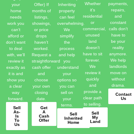
Whether
payments,
your
Offer) If
Inheriting
it’s
repairs,
home
months of
property
residential
and
needs
listings,
can feel
or
constant
work you
showings,
overwhelming.
commercial,
calls don’t
can’t
or price
We
unused
have to
afford or
drops
simplify
land
be your
don’t want
haven’t
the
doesn’t
reality
to deal
worked.
process
have to sit
anymore.
with, we’ll
Request a
and help
forever.
We help
review it
straightforward
you
We
landlords
exactly as
cash offer
understand
review it
move on
it is and
and
your
quickly
without
show you
choose
options so
and
drama.
a clear
your own
you can
provide a
way
closing
sell on
Contact
clear path
Us
forward.
date.
your
to selling.
terms.
Sell
Get
As-
A
Sell
Sell
Is
Cash
My
Inherited
To
Offer
Land
Home
Us