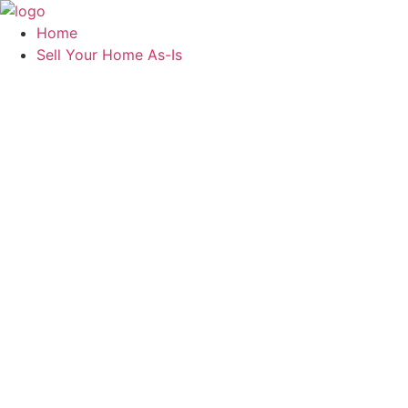
Skip
to
Home
content
Sell Your Home As-Is