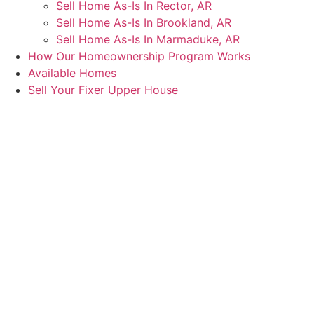
Sell Home As-Is In Rector, AR
Sell Home As-Is In Brookland, AR
Sell Home As-Is In Marmaduke, AR
How Our Homeownership Program Works
Available Homes
Sell Your Fixer Upper House