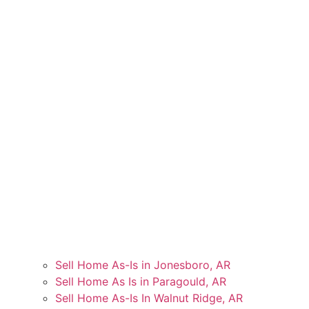
Sell Home As-Is in Jonesboro, AR
Sell Home As Is in Paragould, AR
Sell Home As-Is In Walnut Ridge, AR