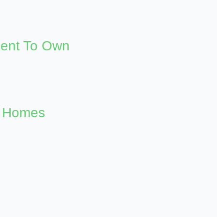
Rent To Own
n Homes