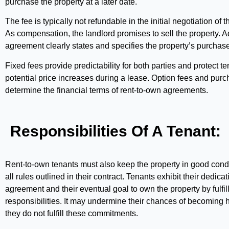
purchase the property at a later date.
The fee is typically not refundable in the initial negotiation of
As compensation, the landlord promises to sell the property. Ad
agreement clearly states and specifies the property’s purchase
Fixed fees provide predictability for both parties and protect t
potential price increases during a lease. Option fees and purc
determine the financial terms of rent-to-own agreements.
Responsibilities Of A Tenant:
Rent-to-own tenants must also keep the property in good condi
all rules outlined in their contract. Tenants exhibit their dedicat
agreement and their eventual goal to own the property by fulfil
responsibilities. It may undermine their chances of becoming
they do not fulfill these commitments.