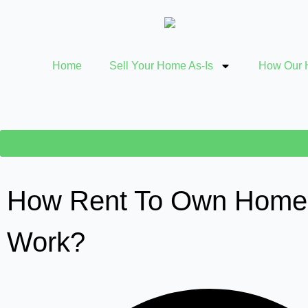
Home
Sell Your Home As-Is
How Our 
How Rent To Own Home
Work?