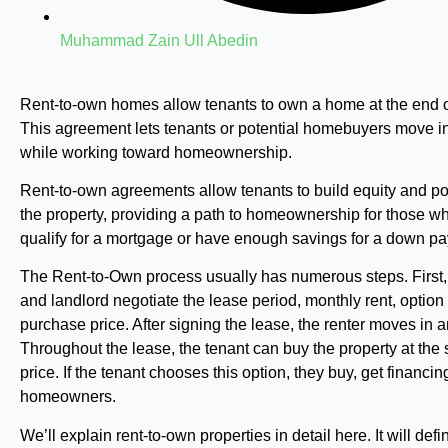
Muhammad Zain Ull Abedin
Rent-to-own homes allow tenants to own a home at the end o
This agreement lets tenants or potential homebuyers move i
while working toward homeownership.
Rent-to-own agreements allow tenants to build equity and po
the property, providing a path to homeownership for those w
qualify for a mortgage or have enough savings for a down p
The Rent-to-Own process usually has numerous steps. First,
and landlord negotiate the lease period, monthly rent, option
purchase price. After signing the lease, the renter moves in a
Throughout the lease, the tenant can buy the property at the 
price. If the tenant chooses this option, they buy, get financ
homeowners.
We’ll explain rent-to-own properties in detail here. It will def