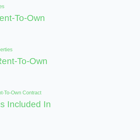
Rent-To-Own
 Rent-To-Own
s Included In