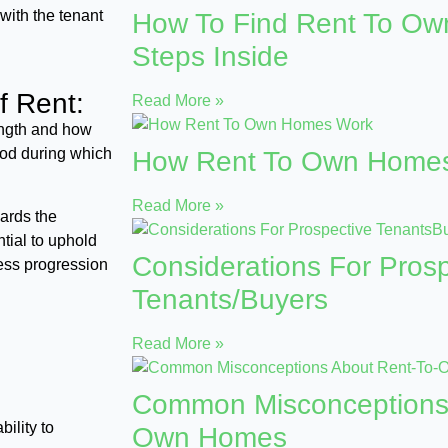
with the tenant
How To Find Rent To O
Steps Inside
f Rent:
Read More »
length and how
iod during which
How Rent To Own Home
Read More »
ards the
tial to uphold
Considerations For Prosp
less progression
Tenants/Buyers
Read More »
Common Misconceptions
ility to
Own Homes