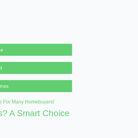
me
d
omes
? A Smart Choice