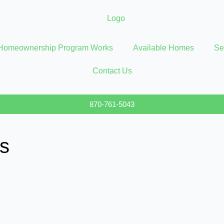
Homeownership Program Works
Available Homes
Se
Contact Us
870-761-5043
s