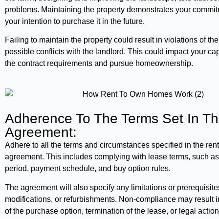
problems. Maintaining the property demonstrates your commitm
your intention to purchase it in the future.
Failing to maintain the property could result in violations of 
possible conflicts with the landlord. This could impact your ca
the contract requirements and pursue homeownership.
Adherence To The Terms Set In T
Agreement:
Adhere to all the terms and circumstances specified in the ren
agreement. This includes complying with lease terms, such as
period, payment schedule, and buy option rules.
The agreement will also specify any limitations or prerequisit
modifications, or refurbishments. Non-compliance may result in
of the purchase option, termination of the lease, or legal action. 