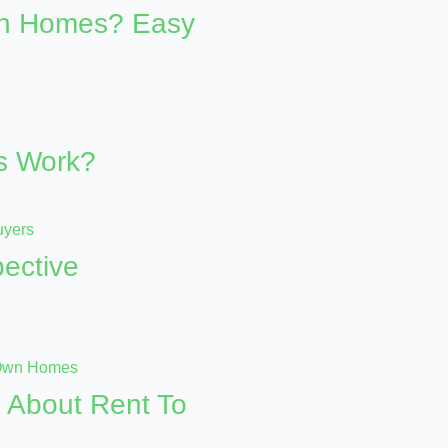
wn Homes? Easy
s Work?
ective
 About Rent To