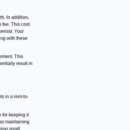
h. In addition,
fee. This cost
 period. Your
ing with these
eement. This
ntially result in
s in a rent-to-
 for keeping it
 as maintaining
sing small