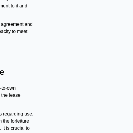
ent to it and
the agreement and
pacity to meet
he
t-to-own
 the lease
es regarding use,
 the forfeiture
It is crucial to