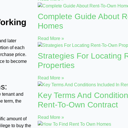
Complete Guide About 
orking
Homes
Read More »
and later
rtion of each
Strategies For Locating
rchase price.
nce to become
Properties
Read More »
s:
Key Terms And Condition
e tenant and
e term, the
Rent-To-Own Contract
Read More »
ific amount of
ilege to buy the