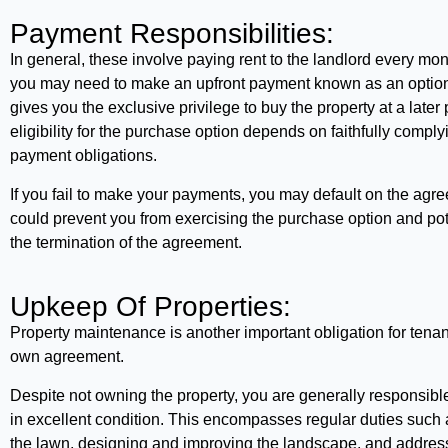
Payment Responsibilities:
In general, these involve paying rent to the landlord every mont
you may need to make an upfront payment known as an option 
gives you the exclusive privilege to buy the property at a later
eligibility for the purchase option depends on faithfully comply
payment obligations.
If you fail to make your payments, you may default on the agr
could prevent you from exercising the purchase option and pote
the termination of the agreement.
Upkeep Of Properties:
Property maintenance is another important obligation for tenant
own agreement.
Despite not owning the property, you are generally responsible
in excellent condition. This encompasses regular duties such
the lawn, designing and improving the landscape, and addres