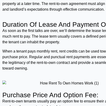
property at a later time. The rent-to-own agreement must align 
and landlord’s expectations through effective communication.
Duration Of Lease And Payment O
As soon as the first talks are over, we’ll determine the lease 
much rent to pay. The lease term usually covers a defined per
the tenant can inhabit the property.
When a tenant pays monthly rent, rent credits can be used tow
purchase price. Regular and punctual rent payments are essen
the legitimacy of the rent-to-own contract and provide a seam
toward owning.
Purchase Price And Option Fee:
Rent-to-own tenants usually pay an option fee to ensure their ab