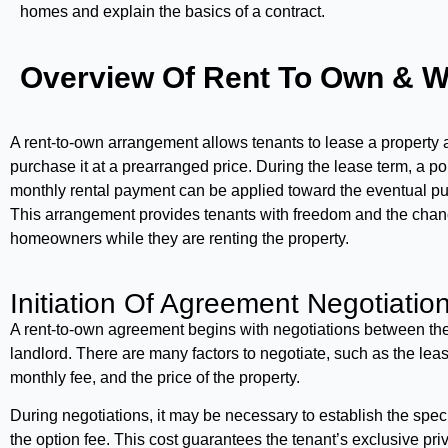
homes and explain the basics of a contract.
Overview Of Rent To Own & W
A rent-to-own arrangement allows tenants to lease a property 
purchase it at a prearranged price. During the lease term, a po
monthly rental payment can be applied toward the eventual pu
This arrangement provides tenants with freedom and the cha
homeowners while they are renting the property.
Initiation Of Agreement Negotiation
A rent-to-own agreement begins with negotiations between th
landlord. There are many factors to negotiate, such as the leas
monthly fee, and the price of the property.
During negotiations, it may be necessary to establish the spec
the option fee. This cost guarantees the tenant’s exclusive priv