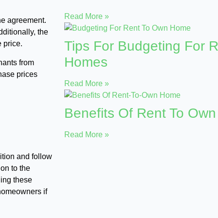
Read More »
 the agreement.
ditionally, the
Tips For Budgeting For 
 price.
Homes
enants from
hase prices
Read More »
Benefits Of Rent To Ow
Read More »
tion and follow
ion to the
ling these
 homeowners if