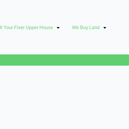
ll Your Fixer Upper House
We Buy Land