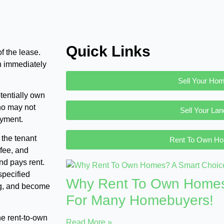
Quick Links
f the lease.
n immediately
Sell Your Ho
tentially own
ho may not
Sell Your Lan
ayment.
 the tenant
Rent To Own H
 fee, and
nd pays rent.
specified
Why Rent To Own Homes
ing, and become
For Many Homebuyers!
ine rent-to-own
Read More »