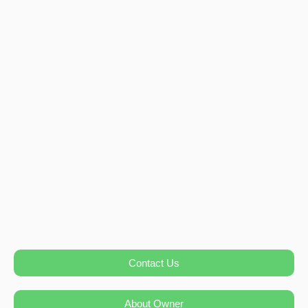
Contact Us
About Owner