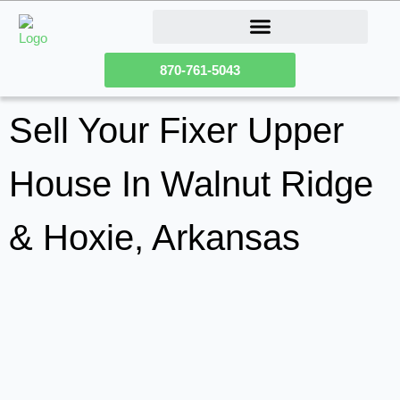
How Our Homeownership Program Works
Sell Your Fixer Upper House
870-761-5043
Sell Your Fixer Upper
House In Walnut Ridge
& Hoxie, Arkansas