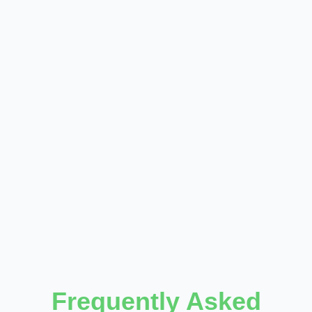
Frequently Asked