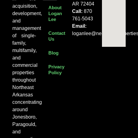
AR 72404
acquisition,
About
Call:
870
development,
Logan
761-5043
Lee
and
Email:
management
Contact
loganlee@nearentalpropertie
of single-
Us
family,
multifamily,
Blog
and
commercial
Privacy
properties
Policy
throughout
Northeast
Arkansas
concentrating
around
Jonesboro,
Paragould,
and