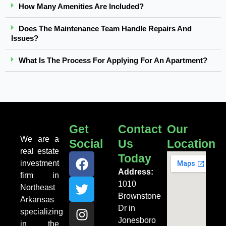
How Many Amenities Are Included?
Does The Maintenance Team Handle Repairs And
Issues?
What Is The Process For Applying For An Apartment?
Get
Contact
Our
We are a
Social
Us
Location
real estate
Today
investment
Address:
firm in
1010
Northeast
Brownstone
Arkansas
Dr in
specializing
Jonesboro
in the