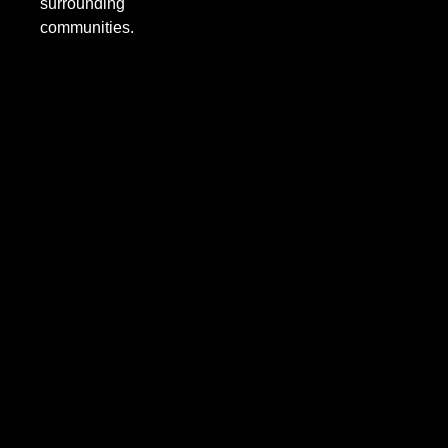
surrounding
communities.