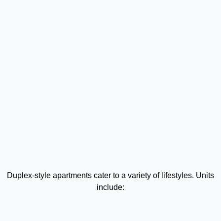
Duplex-style apartments cater to a variety of lifestyles. Units
include: