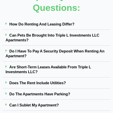
Questions:
How Do Renting And Leasing Differ?
Can Pets Be Brought Into Triple L Investments LLC
Apartments?
Do I Have To Pay A Security Deposit When Renting An
Apartment?
Are Short-Term Leases Available From Triple L
Investments LLC?
Does The Rent Include Utilities?
Do The Apartments Have Parking?
Can I Sublet My Apartment?