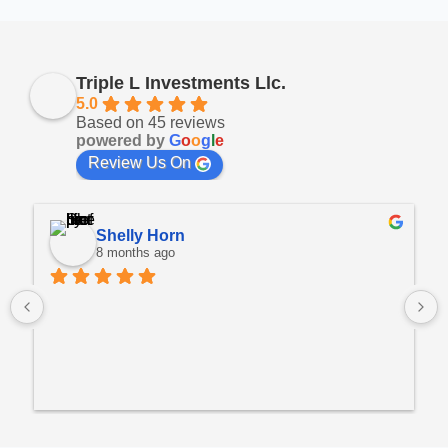
Triple L Investments Llc.
5.0
Based on 45 reviews
powered by
G
o
o
g
l
e
Review Us On
Shelly Horn
8 months ago