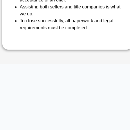
Assisting both sellers and title companies is what
we do.
To close successfully, all paperwork and legal
requirements must be completed.