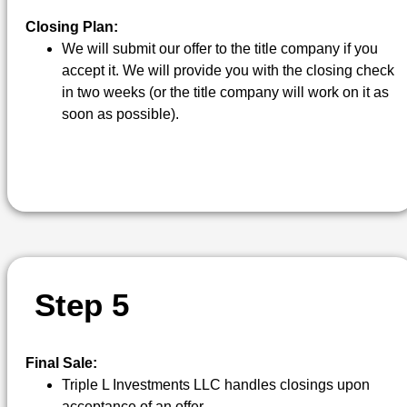
Closing Plan:
We will submit our offer to the title company if you
accept it. We will provide you with the closing check
in two weeks (or the title company will work on it as
soon as possible).
S
T
E
P
5
Final Sale:
Triple L Investments LLC handles closings upon
acceptance of an offer.