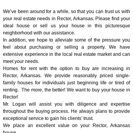
We’ve been around for a while, so that you can trust us with
your real estate needs in Rector, Arkansas. Please find your
ideal house or sell us your house in this picturesque
neighborhood with our assistance.
In addition, we hope to alleviate some of the pressure you
feel about purchasing or selling a property. We have
extensive experience in the local real estate market and can
meet your needs.
Homes for rent with the option to buy are increasing in
Rector, Arkansas. We provide reasonably priced single-
family houses for individuals just beginning life or tired of
renting.
The more, the better! We want to buy your house in
Rector!
Mr. Logan will assist you with diligence and expertise
throughout the buying process. He always plans to provide
exceptional service to gain his clients’ trust.
We place an excellent value on your Rector, Arkansas
house.