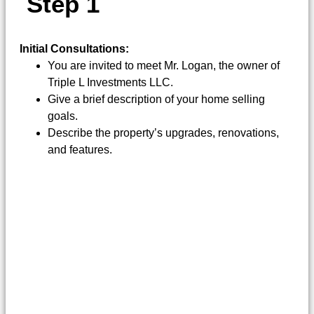
S
T
E
P
1
Initial Consultations:
You are invited to meet Mr. Logan, the owner of
Triple L Investments LLC.
Give a brief description of your home selling
goals.
Describe the property’s upgrades, renovations,
and features.