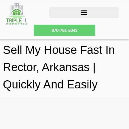
How Our Homeownership Program Works
Sell Your Fixer Upper House
870-761-5043
Sell My House Fast In
Rector, Arkansas |
Quickly And Easily