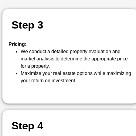
S
T
E
P
3
Pricing:
We conduct a detailed property evaluation and
market analysis to determine the appropriate price
for a property.
Maximize your real estate options while maximizing
your return on investment.
S
T
E
P
4