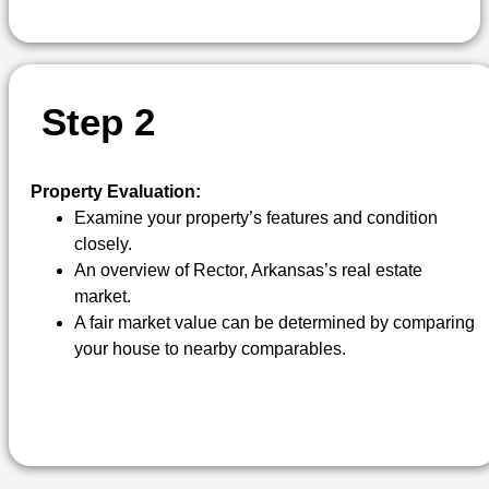
S
T
E
P
2
Property Evaluation:
Examine your property’s features and condition
closely.
An overview of Rector, Arkansas’s real estate
market.
A fair market value can be determined by comparing
your house to nearby comparables.