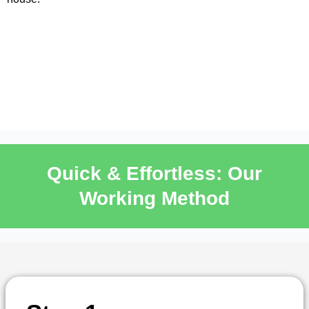
Quick & Effortless: Our
Working Method